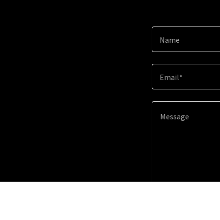
Name
Email*