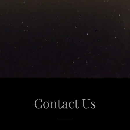
Contact Us