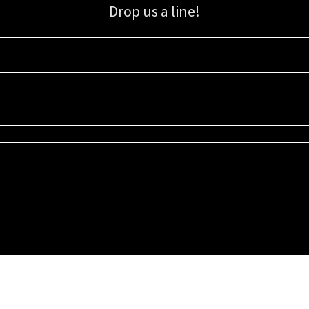
Drop us a line!
Sign up for our email list for updates, promotions, and more.