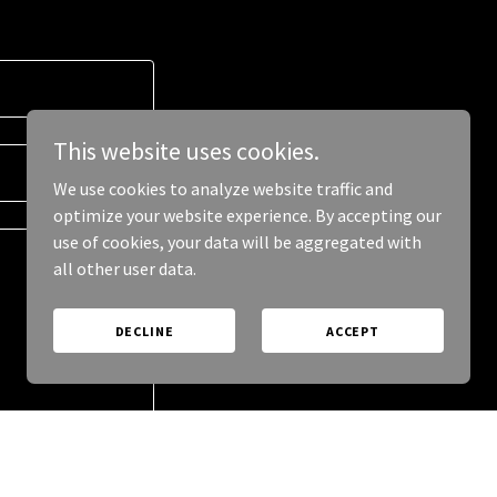
This website uses cookies.
We use cookies to analyze website traffic and
optimize your website experience. By accepting our
use of cookies, your data will be aggregated with
all other user data.
DECLINE
ACCEPT