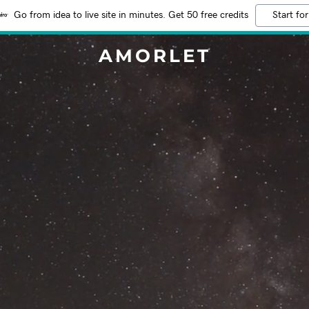
Go from idea to live site in minutes. Get 50 free credits
Start for
AMORLET