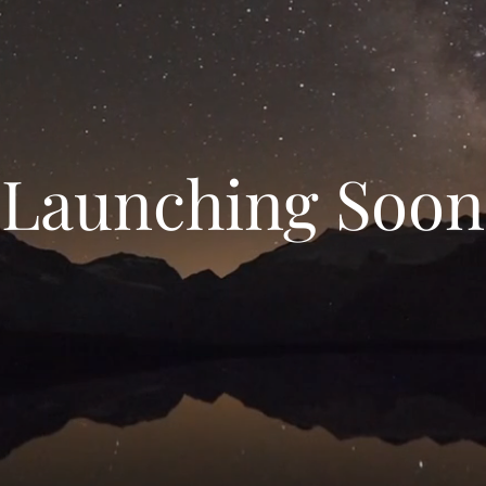
Launching Soon